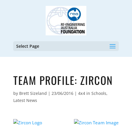
Select Page
TEAM PROFILE: ZIRCON
by
Brett Sizeland
|
23/06/2016
|
4x4 in Schools
,
Latest News