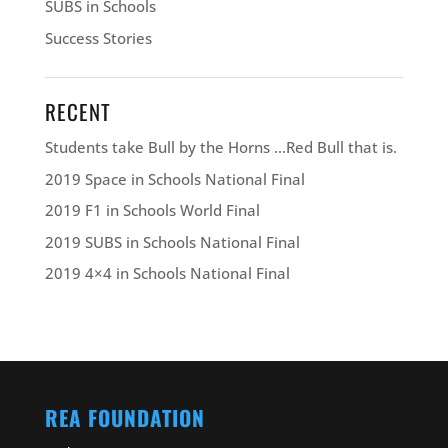
SUBS in Schools
Success Stories
RECENT
Students take Bull by the Horns …Red Bull that is.
2019 Space in Schools National Final
2019 F1 in Schools World Final
2019 SUBS in Schools National Final
2019 4×4 in Schools National Final
REA FOUNDATION