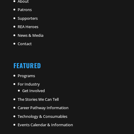
About
Patrons
Supporters
REA Heroes
News & Media
Contact
FEATURED
Programs
For Industry
Get Involved
The Stories We Can Tell
Career Pathway Information
Technology & Consumables
Events Calendar & Information