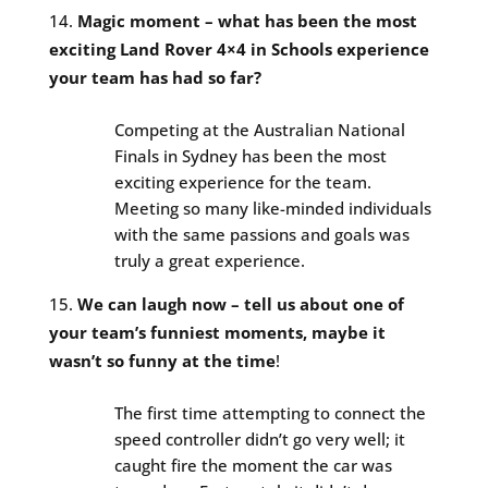
Magic moment – what has been the most
exciting Land Rover 4×4 in Schools experience
your team has had so far?
Competing at the Australian National
Finals in Sydney has been the most
exciting experience for the team.
Meeting so many like-minded individuals
with the same passions and goals was
truly a great experience.
We can laugh now – tell us about one of
your team’s funniest moments, maybe it
wasn’t so funny at the time
!
The first time attempting to connect the
speed controller didn’t go very well; it
caught fire the moment the car was