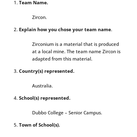
Team Name.
Zircon.
Explain how you chose your team name
.
Zirconium is a material that is produced
at a local mine. The team name Zircon is
adapted from this material.
Country(s) represented.
Australia.
School(s) represented.
Dubbo College – Senior Campus.
Town of School(s).