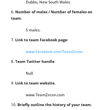
Dubbo, New South Wales.
Number of males / Number of females on
team.
5 males.
Link to team Facebook page:
www.Facebook.com/TeamZircon
Team Twitter handle
Null.
Link to team website.
www.TeamZircon.com
Briefly outline the history of your team.