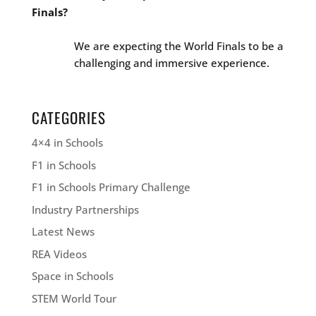
Finals?
We are expecting the World Finals to be a
challenging and immersive experience.
CATEGORIES
4×4 in Schools
F1 in Schools
F1 in Schools Primary Challenge
Industry Partnerships
Latest News
REA Videos
Space in Schools
STEM World Tour