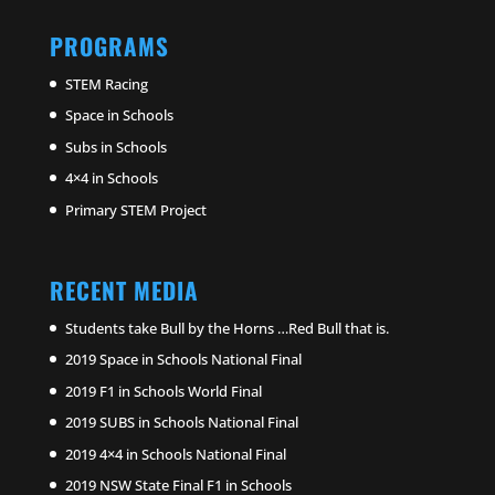
PROGRAMS
STEM Racing
Space in Schools
Subs in Schools
4×4 in Schools
Primary STEM Project
RECENT MEDIA
Students take Bull by the Horns …Red Bull that is.
2019 Space in Schools National Final
2019 F1 in Schools World Final
2019 SUBS in Schools National Final
2019 4×4 in Schools National Final
2019 NSW State Final F1 in Schools