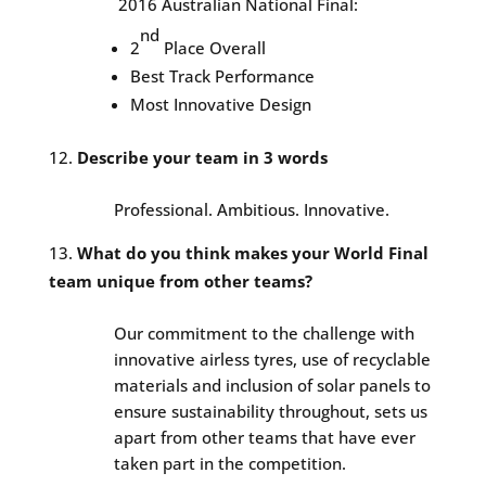
2016 Australian National Final:
nd
2
Place Overall
Best Track Performance
Most Innovative Design
Describe your team in 3 words
Professional. Ambitious. Innovative.
What do you think makes your World Final
team unique from other teams?
Our commitment to the challenge with
innovative airless tyres, use of recyclable
materials and inclusion of solar panels to
ensure sustainability throughout, sets us
apart from other teams that have ever
taken part in the competition.