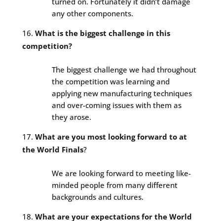
turned on. Fortunately it didn’t damage
any other components.
What is the biggest challenge in this
competition?
The biggest challenge we had throughout
the competition was learning and
applying new manufacturing techniques
and over-coming issues with them as
they arose.
What are you most looking forward to at
the World Finals
?
We are looking forward to meeting like-
minded people from many different
backgrounds and cultures.
What are your expectations for the World