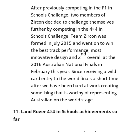
After previously competing in the F1 in
Schools Challenge, two members of
Zircon decided to challenge themselves
further by competing in the 4×4 in
Schools Challenge. Team Zircon was
formed in July 2015 and went on to win
the best track performance, most
nd
innovative design and 2
overall at the
2016 Australian National Finals in
February this year. Since receiving a wild
card entry to the world finals a short time
after we have been hard at work creating
something that is worthy of representing
Australian on the world stage.
Land Rover 4×4 in Schools achievements so
far