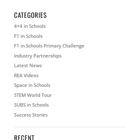
CATEGORIES
4×4 in Schools
F1 in Schools
F1 in Schools Primary Challenge
Industry Partnerships
Latest News
REA Videos
Space in Schools
STEM World Tour
SUBS in Schools
Success Stories
RECENT