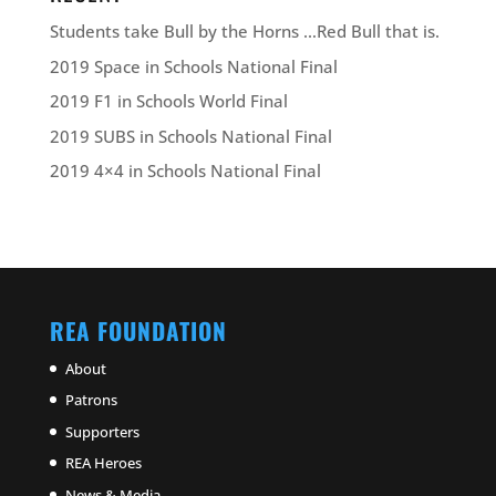
Students take Bull by the Horns …Red Bull that is.
2019 Space in Schools National Final
2019 F1 in Schools World Final
2019 SUBS in Schools National Final
2019 4×4 in Schools National Final
REA FOUNDATION
About
Patrons
Supporters
REA Heroes
News & Media