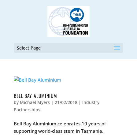
Select Page
BELL BAY ALUMINIUM
by
Michael Myers
|
21/02/2018
|
Industry
Partnerships
Bell Bay Aluminium celebrates 10 years of
supporting world-class stem in Tasmania.