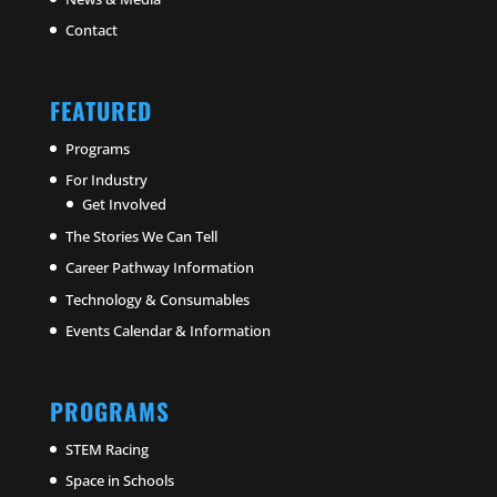
Contact
FEATURED
Programs
For Industry
Get Involved
The Stories We Can Tell
Career Pathway Information
Technology & Consumables
Events Calendar & Information
PROGRAMS
STEM Racing
Space in Schools