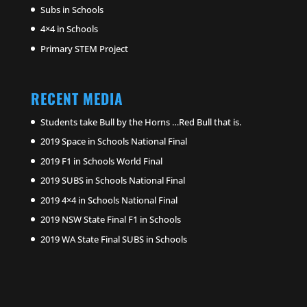
Subs in Schools
4×4 in Schools
Primary STEM Project
RECENT MEDIA
Students take Bull by the Horns …Red Bull that is.
2019 Space in Schools National Final
2019 F1 in Schools World Final
2019 SUBS in Schools National Final
2019 4×4 in Schools National Final
2019 NSW State Final F1 in Schools
2019 WA State Final SUBS in Schools