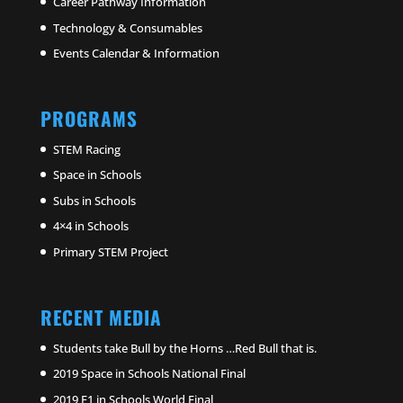
Career Pathway Information
Technology & Consumables
Events Calendar & Information
PROGRAMS
STEM Racing
Space in Schools
Subs in Schools
4×4 in Schools
Primary STEM Project
RECENT MEDIA
Students take Bull by the Horns …Red Bull that is.
2019 Space in Schools National Final
2019 F1 in Schools World Final