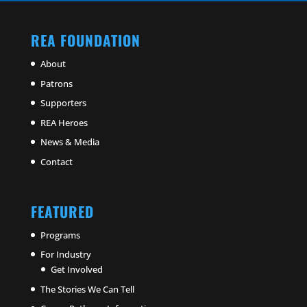
REA FOUNDATION
About
Patrons
Supporters
REA Heroes
News & Media
Contact
FEATURED
Programs
For Industry
Get Involved
The Stories We Can Tell