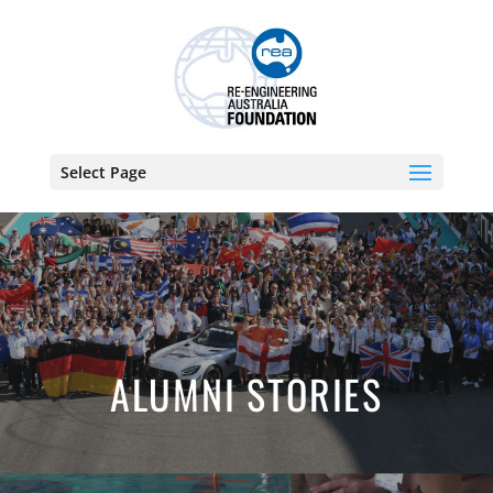
Select Page
ALUMNI STORIES