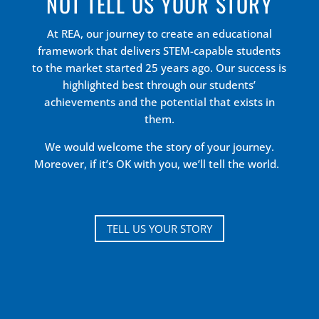
NOT TELL US YOUR STORY
At REA, our journey to create an educational
framework that delivers STEM-capable students
to the market started 25 years ago. Our success is
highlighted best through our students’
achievements and the potential that exists in
them.
We would welcome the story of your journey.
Moreover, if it’s OK with you, we’ll tell the world.
TELL US YOUR STORY