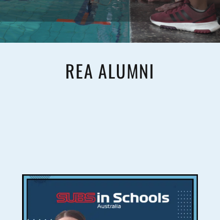
REA ALUMNI