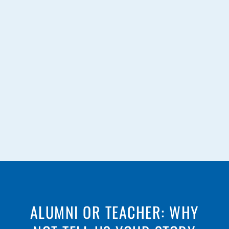
ALUMNI OR TEACHER: WHY