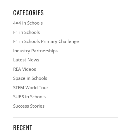
CATEGORIES
4×4 in Schools
F1 in Schools
F1 in Schools Primary Challenge
Industry Partnerships
Latest News
REA Videos
Space in Schools
STEM World Tour
SUBS in Schools
Success Stories
RECENT