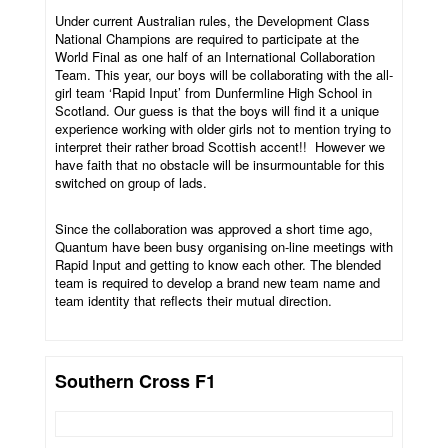
Under current Australian rules, the Development Class
National Champions are required to participate at the
World Final as one half of an International Collaboration
Team. This year, our boys will be collaborating with the all-
girl team ‘Rapid Input’ from Dunfermline High School in
Scotland. Our guess is that the boys will find it a unique
experience working with older girls not to mention trying to
interpret their rather broad Scottish accent!! However we
have faith that no obstacle will be insurmountable for this
switched on group of lads.
Since the collaboration was approved a short time ago,
Quantum have been busy organising on-line meetings with
Rapid Input and getting to know each other. The blended
team is required to develop a brand new team name and
team identity that reflects their mutual direction.
Southern Cross F1