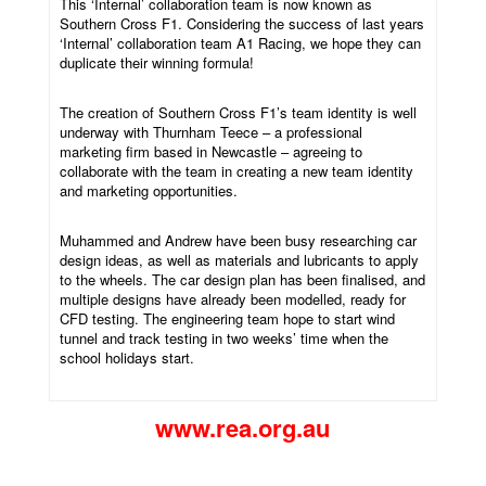
This ‘Internal’ collaboration team is now known as
Southern Cross F1. Considering the success of last years
‘Internal’ collaboration team A1 Racing, we hope they can
duplicate their winning formula!
The creation of Southern Cross F1’s team identity is well
underway with Thurnham Teece – a professional
marketing firm based in Newcastle – agreeing to
collaborate with the team in creating a new team identity
and marketing opportunities.
Muhammed and Andrew have been busy researching car
design ideas, as well as materials and lubricants to apply
to the wheels. The car design plan has been finalised, and
multiple designs have already been modelled, ready for
CFD testing. The engineering team hope to start wind
tunnel and track testing in two weeks’ time when the
school holidays start.
www.rea.org.au