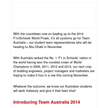
With the countdown now on leading up to the 2014
F1inSchools World Finals, it’s all systems go for Team
Australia – our student team representatives who will be
heading to Abu Dhabi in November.
With Australia ranked the No. 1 ‘F1 in Schools’ nation in
the world having won the coveted crown of World
Champions in 2006, 2011, 2012 and 2013, our next crop
of budding engineers, project managers and marketers are
hoping to make it four in a row this coming November.
Whatever the outcome, we know our Australian students
will work tirelessly and give it their best shot!
Introducing Team Australia 2014