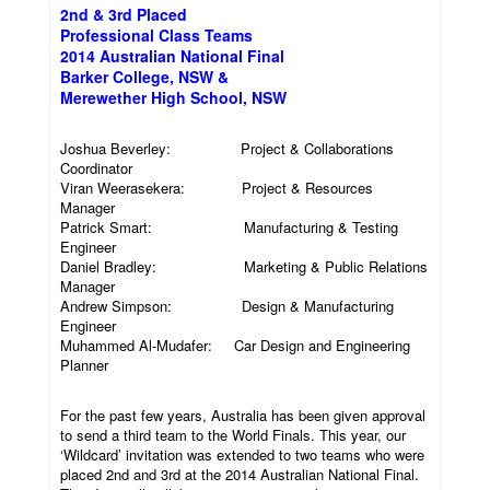
2nd & 3rd Placed
Professional Class Teams
2014 Australian National Final
Barker College, NSW &
Merewether High School, NSW
Joshua Beverley: Project & Collaborations
Coordinator
Viran Weerasekera: Project & Resources
Manager
Patrick Smart: Manufacturing & Testing
Engineer
Daniel Bradley: Marketing & Public Relations
Manager
Andrew Simpson: Design & Manufacturing
Engineer
Muhammed Al-Mudafer: Car Design and Engineering
Planner
For the past few years, Australia has been given approval
to send a third team to the World Finals. This year, our
‘Wildcard’ invitation was extended to two teams who were
placed 2nd and 3rd at the 2014 Australian National Final.