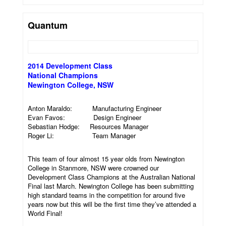
Quantum
2014 Development Class
National Champions
Newington College, NSW
Anton Maraldo: Manufacturing Engineer
Evan Favos: Design Engineer
Sebastian Hodge: Resources Manager
Roger Li: Team Manager
This team of four almost 15 year olds from Newington
College in Stanmore, NSW were crowned our
Development Class Champions at the Australian National
Final last March. Newington College has been submitting
high standard teams in the competition for around five
years now but this will be the first time they’ve attended a
World Final!