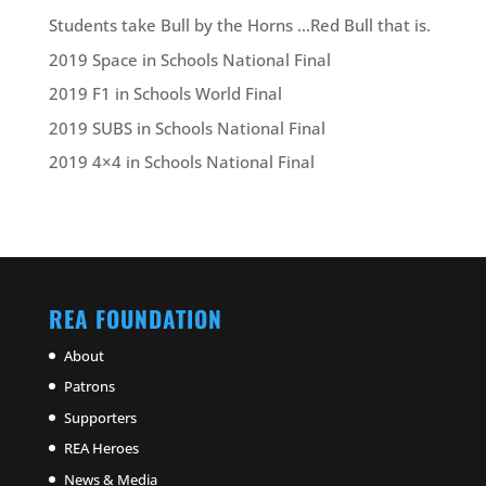
Students take Bull by the Horns …Red Bull that is.
2019 Space in Schools National Final
2019 F1 in Schools World Final
2019 SUBS in Schools National Final
2019 4×4 in Schools National Final
REA FOUNDATION
About
Patrons
Supporters
REA Heroes
News & Media