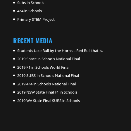
Subs in Schools
4×4 in Schools
Primary STEM Project
RECENT MEDIA
Students take Bull by the Horns …Red Bull that is.
2019 Space in Schools National Final
2019 F1 in Schools World Final
2019 SUBS in Schools National Final
2019 4×4 in Schools National Final
2019 NSW State Final F1 in Schools
2019 WA State Final SUBS in Schools