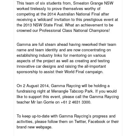
This team of six students from, Smeaton Grange NSW
worked tirelessly to prove themselves worthy of
competing at the 2014 Australian National Final after
receiving a ‘wildcard’ invitation to this prestigious event at
the 2013 NSW State Final. What an achievement to be
crowned our Professional Class National Champions!
Gamma are full steam ahead having reworked their team
name and team identity and are now concentrating on
establishing industry links for mentoring on various
aspects of the project as well as creating and testing
innovative car designs and raising the all-important
sponsorship to assist their World Final campaign.
On 2 August 2014, Gamma Raycing will be holding a
fundraising night at Menangle Tabcorp Park. If you would
like to support this event, please call the Gamma Raycing
teacher Mr Ian Gorrie on +61 2 4631 3300.
To keep up-to-date with Gamma Raycing’s progress and
activities, please follow them on Twitter, Facebook or their
brand new webpage.