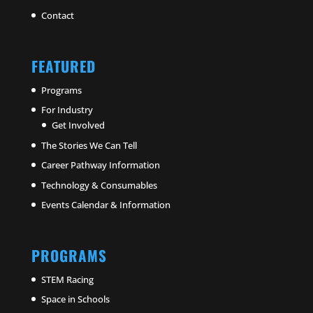
Contact
FEATURED
Programs
For Industry
Get Involved
The Stories We Can Tell
Career Pathway Information
Technology & Consumables
Events Calendar & Information
PROGRAMS
STEM Racing
Space in Schools