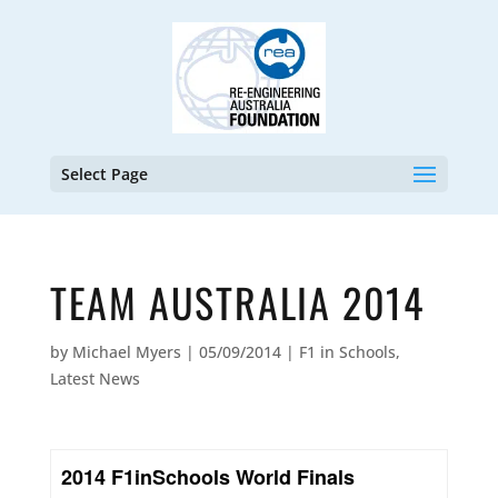
Select Page
TEAM AUSTRALIA 2014
by
Michael Myers
|
05/09/2014
|
F1 in Schools
,
Latest News
2014 F1inSchools World Finals