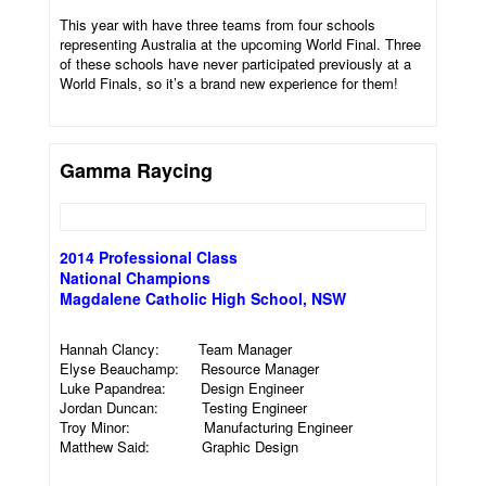
This year with have three teams from four schools
representing Australia at the upcoming World Final. Three
of these schools have never participated previously at a
World Finals, so it’s a brand new experience for them!
Gamma Raycing
2014 Professional Class
National Champions
Magdalene Catholic High School, NSW
Hannah Clancy: Team Manager
Elyse Beauchamp: Resource Manager
Luke Papandrea: Design Engineer
Jordan Duncan: Testing Engineer
Troy Minor: Manufacturing Engineer
Matthew Said: Graphic Design