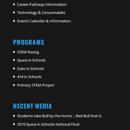
Career Pathway Information
Technology & Consumables
Events Calendar & Information
PROGRAMS
STEM Racing
Space in Schools
Subs in Schools
4×4 in Schools
Primary STEM Project
RECENT MEDIA
Students take Bull by the Horns …Red Bull that is.
2019 Space in Schools National Final