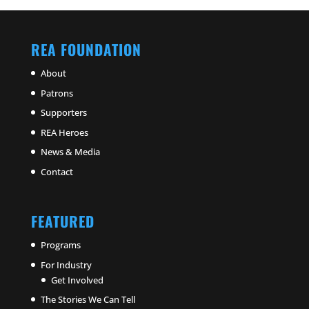
REA FOUNDATION
About
Patrons
Supporters
REA Heroes
News & Media
Contact
FEATURED
Programs
For Industry
Get Involved
The Stories We Can Tell