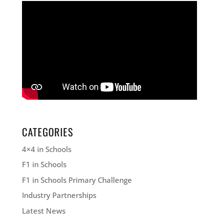
CATEGORIES
4×4 in Schools
F1 in Schools
F1 in Schools Primary Challenge
Industry Partnerships
Latest News