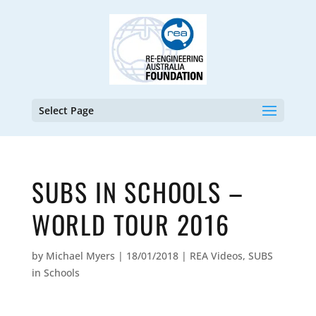
Select Page
SUBS IN SCHOOLS –
WORLD TOUR 2016
by
Michael Myers
|
18/01/2018
|
REA Videos
,
SUBS
in Schools