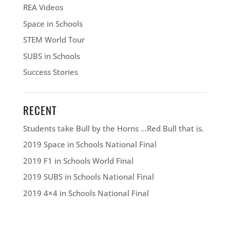
REA Videos
Space in Schools
STEM World Tour
SUBS in Schools
Success Stories
RECENT
Students take Bull by the Horns …Red Bull that is.
2019 Space in Schools National Final
2019 F1 in Schools World Final
2019 SUBS in Schools National Final
2019 4×4 in Schools National Final