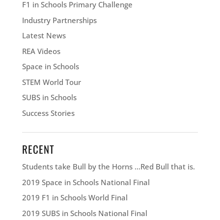
F1 in Schools Primary Challenge
Industry Partnerships
Latest News
REA Videos
Space in Schools
STEM World Tour
SUBS in Schools
Success Stories
RECENT
Students take Bull by the Horns …Red Bull that is.
2019 Space in Schools National Final
2019 F1 in Schools World Final
2019 SUBS in Schools National Final