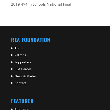
2019 4×4 in Schools National Final
REA FOUNDATION
About
Patrons
Supporters
REA Heroes
News & Media
Contact
FEATURED
Programs