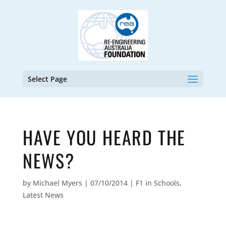
Select Page
HAVE YOU HEARD THE
NEWS?
by
Michael Myers
|
07/10/2014
|
F1 in Schools
,
Latest News