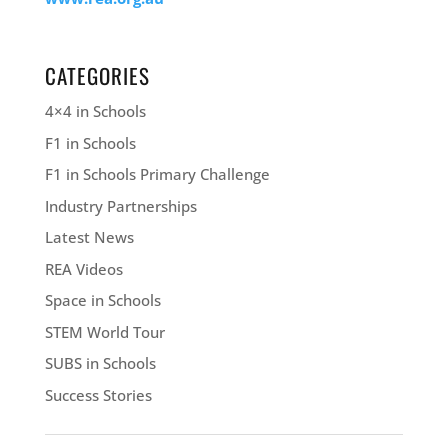
CATEGORIES
4×4 in Schools
F1 in Schools
F1 in Schools Primary Challenge
Industry Partnerships
Latest News
REA Videos
Space in Schools
STEM World Tour
SUBS in Schools
Success Stories