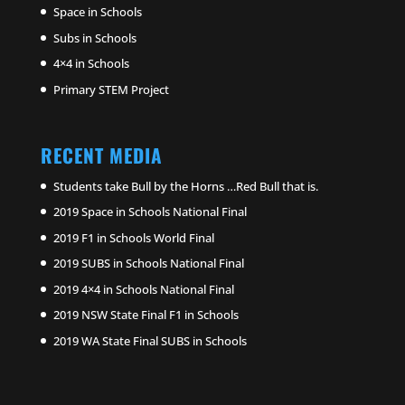
Space in Schools
Subs in Schools
4×4 in Schools
Primary STEM Project
RECENT MEDIA
Students take Bull by the Horns …Red Bull that is.
2019 Space in Schools National Final
2019 F1 in Schools World Final
2019 SUBS in Schools National Final
2019 4×4 in Schools National Final
2019 NSW State Final F1 in Schools
2019 WA State Final SUBS in Schools