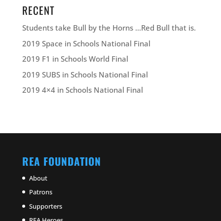
RECENT
Students take Bull by the Horns …Red Bull that is.
2019 Space in Schools National Final
2019 F1 in Schools World Final
2019 SUBS in Schools National Final
2019 4×4 in Schools National Final
REA FOUNDATION
About
Patrons
Supporters
REA Heroes