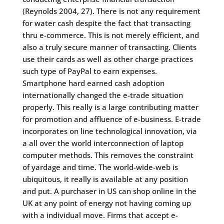
(Reynolds 2004, 27). There is not any requirement
for water cash despite the fact that transacting
thru e-commerce. This is not merely efficient, and
also a truly secure manner of transacting. Clients
use their cards as well as other charge practices
such type of PayPal to earn expenses.
Smartphone hard earned cash adoption
internationally changed the e-trade situation
properly. This really is a large contributing matter
for promotion and affluence of e-business. E-trade
incorporates on line technological innovation, via
a all over the world interconnection of laptop
computer methods. This removes the constraint
of yardage and time. The world-wide-web is
ubiquitous, it really is available at any position
and put. A purchaser in US can shop online in the
UK at any point of energy not having coming up
with a individual move. Firms that accept e-