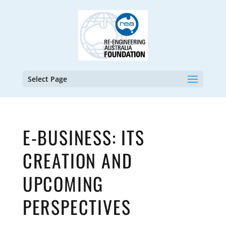
Select Page
E-BUSINESS: ITS
CREATION AND
UPCOMING
PERSPECTIVES