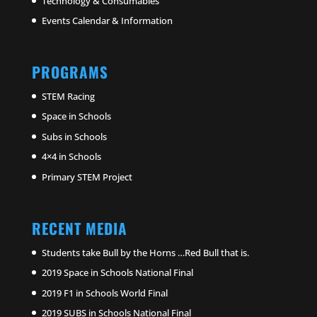
Technology & Consumables
Events Calendar & Information
PROGRAMS
STEM Racing
Space in Schools
Subs in Schools
4×4 in Schools
Primary STEM Project
RECENT MEDIA
Students take Bull by the Horns …Red Bull that is.
2019 Space in Schools National Final
2019 F1 in Schools World Final
2019 SUBS in Schools National Final