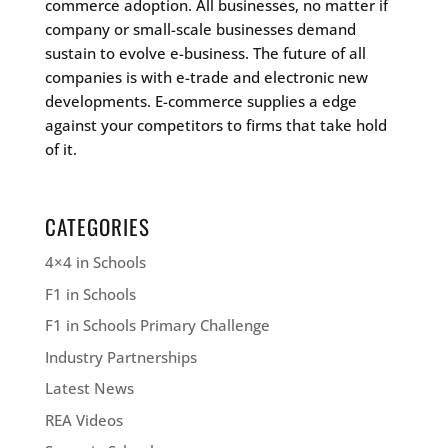
commerce adoption. All businesses, no matter if
company or small-scale businesses demand
sustain to evolve e-business. The future of all
companies is with e-trade and electronic new
developments. E-commerce supplies a edge
against your competitors to firms that take hold
of it.
CATEGORIES
4×4 in Schools
F1 in Schools
F1 in Schools Primary Challenge
Industry Partnerships
Latest News
REA Videos