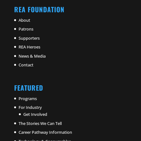
REA FOUNDATION
About
Patrons
Supporters
REA Heroes
News & Media
Contact
FEATURED
Programs
For Industry
Get Involved
The Stories We Can Tell
Career Pathway Information