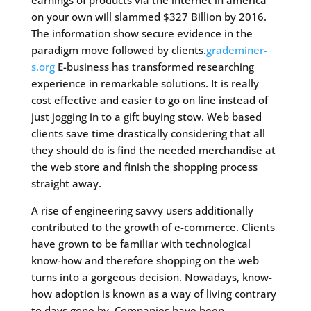
earnings of products via the internet in america
on your own will slammed $327 Billion by 2016.
The information show secure evidence in the
paradigm move followed by clients.
grademiner-
s.org
E-business has transformed researching
experience in remarkable solutions. It is really
cost effective and easier to go on line instead of
just jogging in to a gift buying stow. Web based
clients save time drastically considering that all
they should do is find the needed merchandise at
the web store and finish the shopping process
straight away.
A rise of engineering savvy users additionally
contributed to the growth of e-commerce. Clients
have grown to be familiar with technological
know-how and therefore shopping on the web
turns into a gorgeous decision. Nowadays, know-
how adoption is known as a way of living contrary
to days gone by. Companies have been