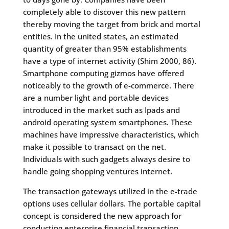
completely able to discover this new pattern
thereby moving the target from brick and mortal
entities. In the united states, an estimated
quantity of greater than 95% establishments
have a type of internet activity (Shim 2000, 86).
Smartphone computing gizmos have offered
noticeably to the growth of e-commerce. There
are a number light and portable devices
introduced in the market such as Ipads and
android operating system smartphones. These
machines have impressive characteristics, which
make it possible to transact on the net.
Individuals with such gadgets always desire to
handle going shopping ventures internet.
The transaction gateways utilized in the e-trade
options uses cellular dollars. The portable capital
concept is considered the new approach for
conducting enterprise financial transaction