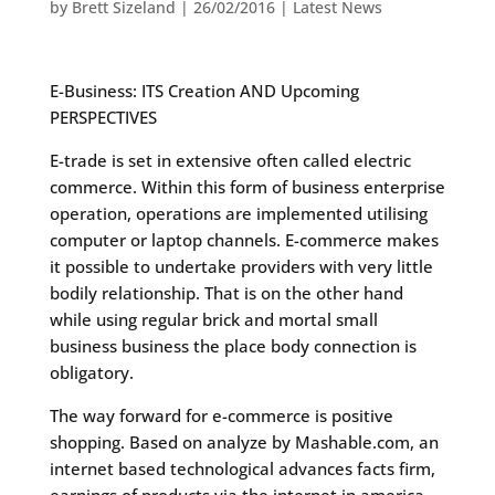
by
Brett Sizeland
|
26/02/2016
|
Latest News
E-Business: ITS Creation AND Upcoming
PERSPECTIVES
E-trade is set in extensive often called electric
commerce. Within this form of business enterprise
operation, operations are implemented utilising
computer or laptop channels. E-commerce makes
it possible to undertake providers with very little
bodily relationship.
That is on the other hand
while using regular brick and mortal small
business business the place body connection is
obligatory.
The way forward for e-commerce is positive
shopping. Based on analyze by Mashable.com, an
internet based technological advances facts firm,