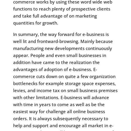
commerce works by using these word wide web
functions to reach plenty of prospective clients
and take full advantage of on marketing
quantities for growth.
In summary, the way forward for e-business is
well lit and frontward-browsing. Mainly because
manufacturing new developments continuously
appear. People and even small businesses in
addition have came to the realization the
advantages of adoption of e-business. E-
commerce cuts down on quite a few organization
bottlenecks for example storage space expenses,
levies, and income tax on small business premises
with other limitations. E-business will advance
with time in years to come as well as be the
easiest way for challenge all online business
orders. It is always subsequently necessary to
help and support and encourage all market in e-