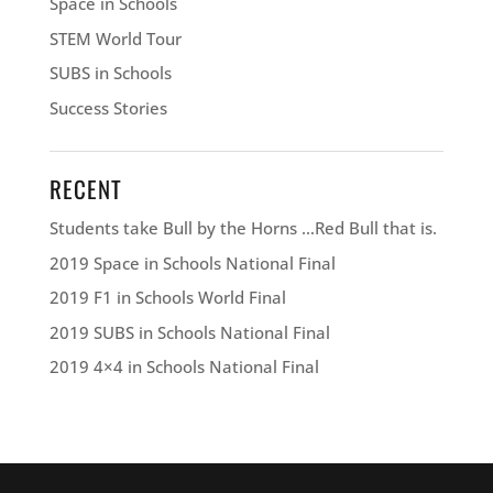
Space in Schools
STEM World Tour
SUBS in Schools
Success Stories
RECENT
Students take Bull by the Horns …Red Bull that is.
2019 Space in Schools National Final
2019 F1 in Schools World Final
2019 SUBS in Schools National Final
2019 4×4 in Schools National Final