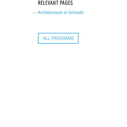
RELEVANT PAGES
Architecture in Schools
ALL PROGRAMS