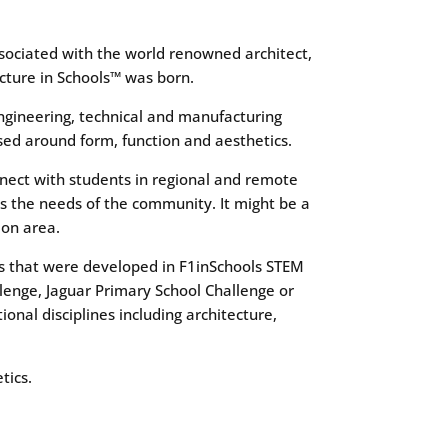
ssociated with the world renowned architect,
ecture in Schools™ was born.
ngineering, technical and manufacturing
ed around form, function and aesthetics.
nnect with students in regional and remote
s the needs of the community. It might be a
ion area.
lls that were developed in F1inSchools STEM
lenge, Jaguar Primary School Challenge or
nal disciplines including architecture,
tics.