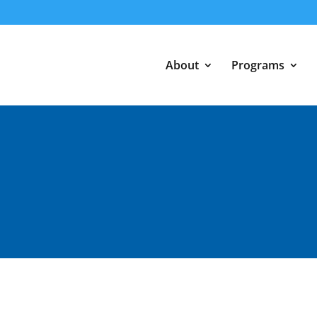
About
Programs