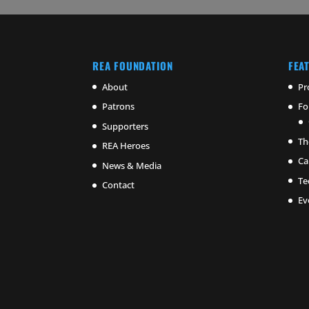
REA FOUNDATION
FEA
About
Pr
Patrons
Fo
Supporters
Th
REA Heroes
Ca
News & Media
Te
Contact
Ev