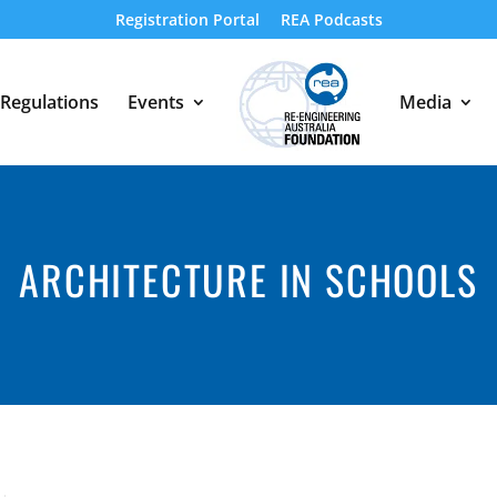
Registration Portal
REA Podcasts
Regulations
Events
Media
ARCHITECTURE IN SCHOOLS