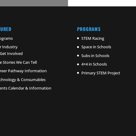
TURED
PROGRAMS
ograms
STEM Racing
r Industry
Space in Schools
Get Involved
Subs in Schools
e Stories We Can Tell
4×4 in Schools
reer Pathway Information
Primary STEM Project
chnology & Consumables
ents Calendar & Information