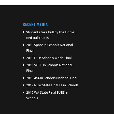
RECENT MEDIA
Students take Bull by the Horns …
Red Bull that is.
2019 Space in Schools National
Final
2019 F1 in Schools World Final
2019 SUBS in Schools National
Final
2019 4×4 in Schools National Final
2019 NSW State Final F1 in Schools
2019 WA State Final SUBS in
Schools