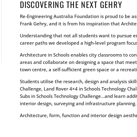
DISCOVERING THE NEXT GEHRY
Re-Engineering Australia Foundation is proud to be a
Frank Gehry, and it is from his inspiration that Archit
Understanding that not all students want to pursue e
career paths we developed a high-level program focus
Architecture in Schools enables city classrooms to co
areas and collaborate on designing a space that meet
town centre, a self-sufficient green space or a recreat
Students utilise the research, design and analysis ski
Challenge, Land Rover 4×4 in Schools Technology Chal
Subs in Schools Technology Challenge…and learn additio
interior design, surveying and infrastructure planning.
Architecture, form, function and interior design aesthe