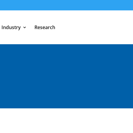
Industry
Research