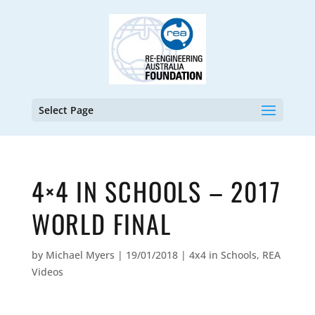
Select Page
4×4 IN SCHOOLS – 2017
WORLD FINAL
by
Michael Myers
|
19/01/2018
|
4x4 in Schools
,
REA
Videos