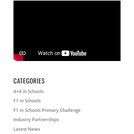
CATEGORIES
4×4 in Schools
F1 in Schools
F1 in Schools Primary Challenge
Industry Partnerships
Latest News