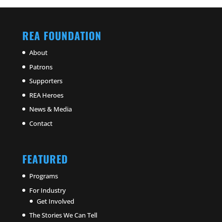
REA FOUNDATION
About
Patrons
Supporters
REA Heroes
News & Media
Contact
FEATURED
Programs
For Industry
Get Involved
The Stories We Can Tell