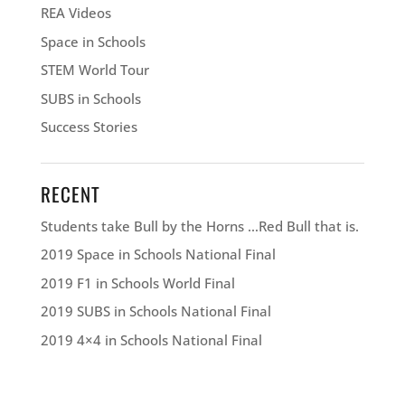
REA Videos
Space in Schools
STEM World Tour
SUBS in Schools
Success Stories
RECENT
Students take Bull by the Horns …Red Bull that is.
2019 Space in Schools National Final
2019 F1 in Schools World Final
2019 SUBS in Schools National Final
2019 4×4 in Schools National Final