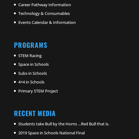
Career Pathway Information
Technology & Consumables
Events Calendar & Information
PROGRAMS
STEM Racing
Space in Schools
Subs in Schools
4×4 in Schools
Primary STEM Project
RECENT MEDIA
Students take Bull by the Horns …Red Bull that is.
2019 Space in Schools National Final